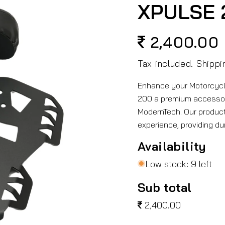
XPULSE 
2,400.00
Regular
price
Tax included.
Shippi
Enhance your Motorcycl
200 a premium accesso
ModernTech. Our product
experience, providing du
Availability
Low stock: 9 left
Sub total
2,400.00