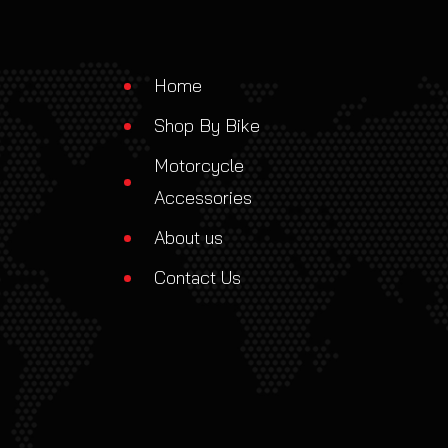
Home
Shop By Bike
Motorcycle
Accessories
About us
Contact Us