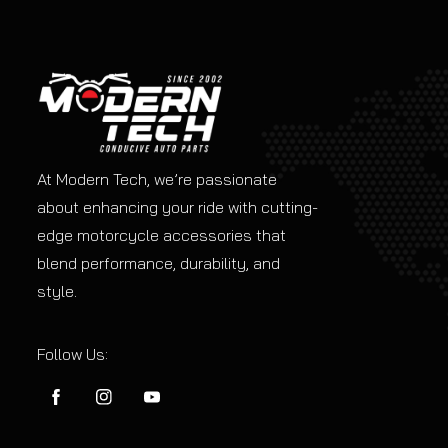
At Modern Tech, we’re passionate
about enhancing your ride with cutting-
edge motorcycle accessories that
blend performance, durability, and
style.
Follow Us:
FB
IN
YouTube