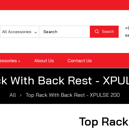
+
All Accessories
Search
s
essories
About Us
Contact Us
k With Back Rest - XP
All
Top Rack With Back Rest - XPULSE 200
Top Rack