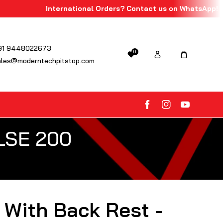
International Orders? Contact us on WhatsApp!
91 9448022673
0
ales@moderntechpitstop.com
FB
IN
YouTube
ULSE 200
 With Back Rest -