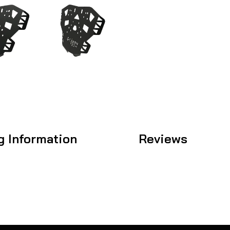
g Information
Reviews