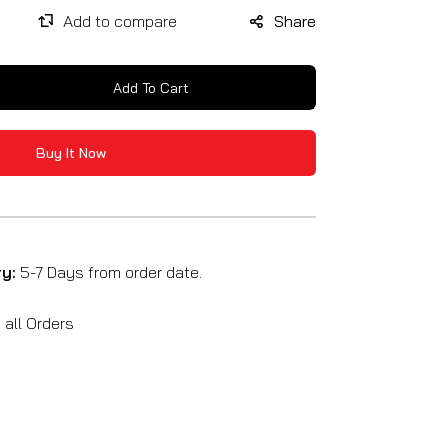
Share
Add To Cart
se
y
Buy It Now
ry:
5-7 Days from order date.
SE
all Orders