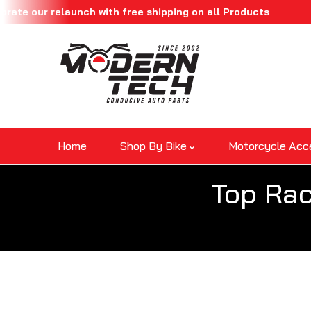
our relaunch with free shipping on all Products
Skip To Content
Home
Shop By Bike
Motorcycle Acc
Top Rac
Skip To Product Information