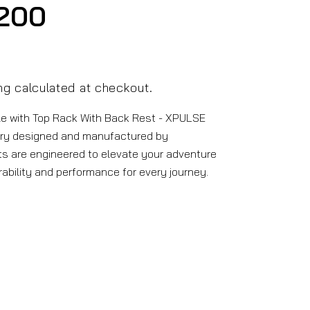
200
ng
calculated at checkout.
e with Top Rack With Back Rest - XPULSE
ry designed and manufactured by
s are engineered to elevate your adventure
rability and performance for every journey.