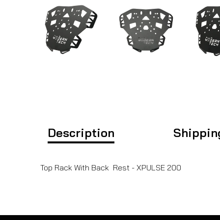
Description
Shippin
Top Rack With Back Rest - XPULSE 200