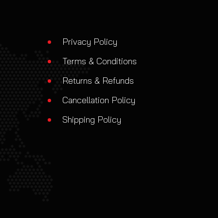
Privacy Policy
Terms & Conditions
Returns & Refunds
Cancellation Policy
Shipping Policy