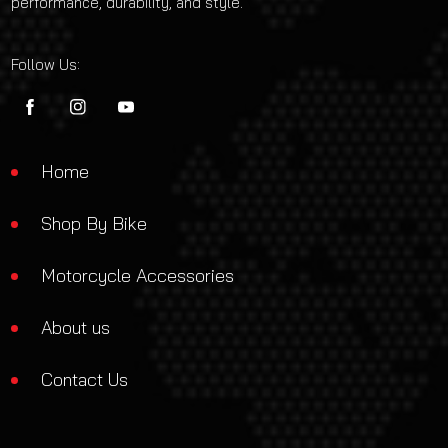
performance, durability, and style.
Follow Us:
FB
IN
YouTube
Home
Shop By Bike
Motorcycle Accessories
About us
Contact Us