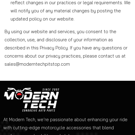
reflect changes in our practices or legal requirements. We
will notify you of any material changes by posting the
updated policy on our website.
By using our website and services, you consent to the
collection, use, and disclosure of your information as
described in this Privacy Policy. If you have any questions or
concerns about our privacy practices, please contact us at
sales@moderntechpitstop.com
At Modern Tech, we’re passionate about enhancing your ride
with cutting-edge motorcycle accessories that blend