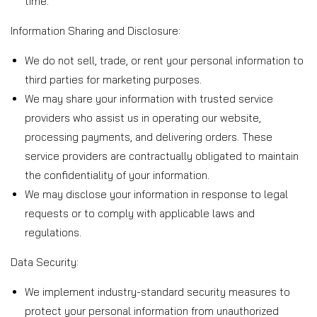
time.
Information Sharing and Disclosure:
We do not sell, trade, or rent your personal information to
third parties for marketing purposes.
We may share your information with trusted service
providers who assist us in operating our website,
processing payments, and delivering orders. These
service providers are contractually obligated to maintain
the confidentiality of your information.
We may disclose your information in response to legal
requests or to comply with applicable laws and
regulations.
Data Security:
We implement industry-standard security measures to
protect your personal information from unauthorized