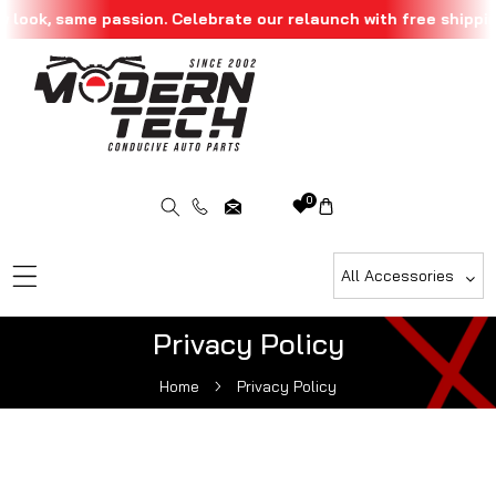
 look, same passion. Celebrate our relaunch with free shippin
Skip To Content
0
All Accessories
Privacy Policy
Home
Privacy Policy