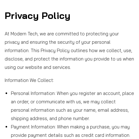
Privacy Policy
P
r
At Modern Tech, we are committed to protecting your
privacy and ensuring the security of your personal
i
information. This Privacy Policy outlines how we collect, use,
disclose, and protect the information you provide to us when
v
using our website and services.
a
Information We Collect:
Personal Information: When you register an account, place
c
an order, or communicate with us, we may collect
y
personal information such as your name, email address,
shipping address, and phone number.
P
Payment Information: When making a purchase, you may
provide payment details such as credit card information.