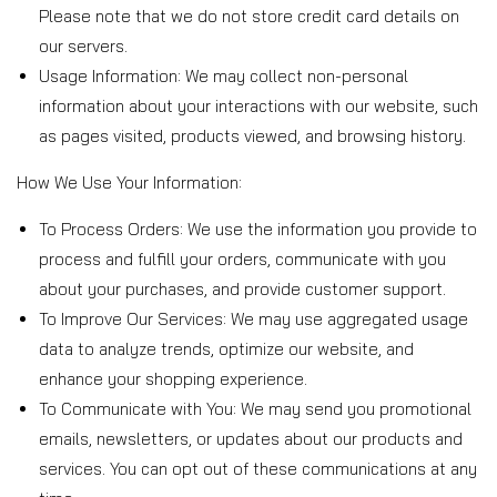
o
Please note that we do not store credit card details on
our servers.
l
Usage Information: We may collect non-personal
information about your interactions with our website, such
i
as pages visited, products viewed, and browsing history.
How We Use Your Information:
c
To Process Orders: We use the information you provide to
y
process and fulfill your orders, communicate with you
about your purchases, and provide customer support.
To Improve Our Services: We may use aggregated usage
data to analyze trends, optimize our website, and
enhance your shopping experience.
To Communicate with You: We may send you promotional
emails, newsletters, or updates about our products and
services. You can opt out of these communications at any