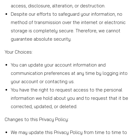
access, disclosure, alteration, or destruction.
Despite our efforts to safeguard your information, no
method of transmission over the internet or electronic
storage is completely secure. Therefore, we cannot
guarantee absolute security.
Your Choices:
You can update your account information and
communication preferences at any time by logging into
your account or contacting us.
You have the right to request access to the personal
information we hold about you and to request that it be
corrected, updated, or deleted.
Changes to this Privacy Policy:
We may update this Privacy Policy from time to time to