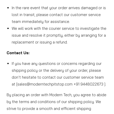
In the rare event that your order arrives damaged or is
lost in transit, please contact our customer service
team immediately for assistance.
We will work with the courier service to investigate the
issue and resolve it promptly, either by arranging for a
replacement or issuing a refund.
Contact Us:
If you have any questions or concerns regarding our
shipping policy or the delivery of your order, please
don’t hesitate to contact our customer service team
at [sales@moderntechpitstop.com +91 9448022673 ].
By placing an order with Modern Tech, you agree to abide
by the terms and conditions of our shipping policy. We
strive to provide a smooth and efficient shipping