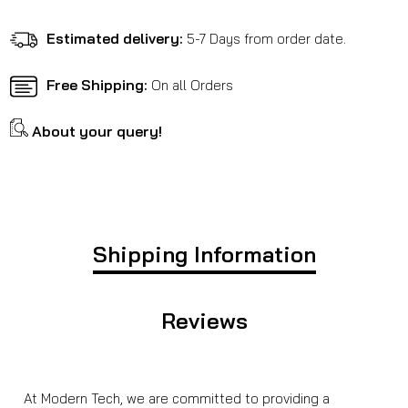
Classic
Classic
350
350
Estimated delivery:
5-7 Days from order date.
Reborn
Reborn
Free Shipping:
On all Orders
About your query!
Shipping Information
Reviews
At Modern Tech, we are committed to providing a