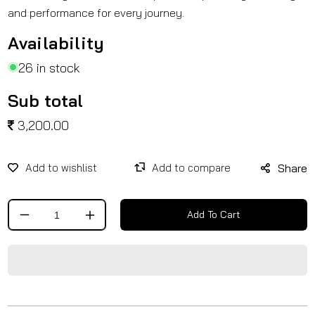
and performance for every journey.
Availability
26 in stock
Sub total
3,200.00
Share
Add To Cart
Decrease
Increase
quantity
quantity
for
for
Solo
Solo
Carrier
Carrier
for
for
RE
RE