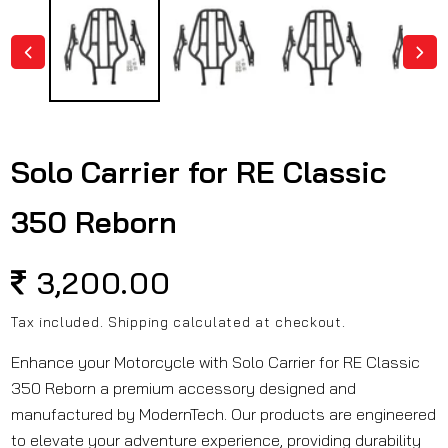
in
modal
Solo Carrier for RE Classic
350 Reborn
Regular
3,200.00
price
Tax included.
Shipping
calculated at checkout.
Enhance your Motorcycle with Solo Carrier for RE Classic
350 Reborn a premium accessory designed and
manufactured by ModernTech. Our products are engineered
to elevate your adventure experience, providing durability