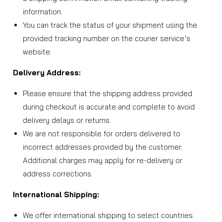
information.
You can track the status of your shipment using the
provided tracking number on the courier service’s
website.
Delivery Address:
Please ensure that the shipping address provided
during checkout is accurate and complete to avoid
delivery delays or returns.
We are not responsible for orders delivered to
incorrect addresses provided by the customer.
Additional charges may apply for re-delivery or
address corrections.
International Shipping:
We offer international shipping to select countries.