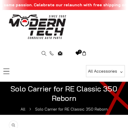
 same passion. Celebrate our relaunch with free shipping on a
Skip To Content
0
All Accessories
Solo Carrier for RE Classic 350
Reborn
All
Solo Carrier for RE Classic 350 Reborn
ip To Product Information