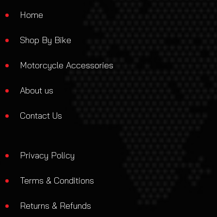
Home
Shop By Bike
Motorcycle Accessories
About us
Contact Us
Privacy Policy
Terms & Conditions
Returns & Refunds