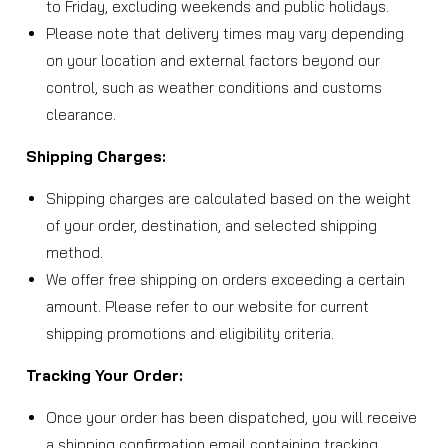
to Friday, excluding weekends and public holidays.
Please note that delivery times may vary depending
on your location and external factors beyond our
control, such as weather conditions and customs
clearance.
Shipping Charges:
Shipping charges are calculated based on the weight
of your order, destination, and selected shipping
method.
We offer free shipping on orders exceeding a certain
amount. Please refer to our website for current
shipping promotions and eligibility criteria.
Tracking Your Order:
Once your order has been dispatched, you will receive
a shipping confirmation email containing tracking