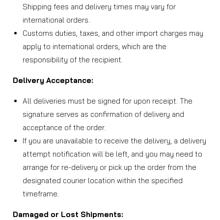
Shipping fees and delivery times may vary for
international orders.
Customs duties, taxes, and other import charges may
apply to international orders, which are the
responsibility of the recipient.
Delivery Acceptance:
All deliveries must be signed for upon receipt. The
signature serves as confirmation of delivery and
acceptance of the order.
If you are unavailable to receive the delivery, a delivery
attempt notification will be left, and you may need to
arrange for re-delivery or pick up the order from the
designated courier location within the specified
timeframe.
Damaged or Lost Shipments: