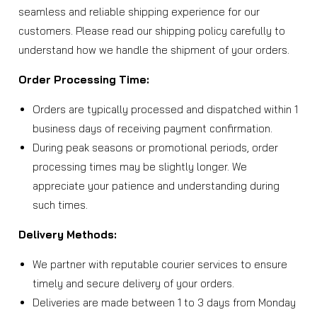
seamless and reliable shipping experience for our
customers. Please read our shipping policy carefully to
understand how we handle the shipment of your orders.
Order Processing Time:
Orders are typically processed and dispatched within 1
business days of receiving payment confirmation.
During peak seasons or promotional periods, order
processing times may be slightly longer. We
appreciate your patience and understanding during
such times.
Delivery Methods:
We partner with reputable courier services to ensure
timely and secure delivery of your orders.
Deliveries are made between 1 to 3 days from Monday