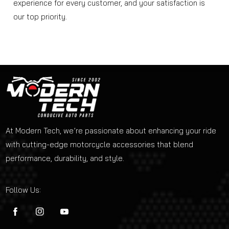
experience for every customer, and your satisfaction is
our top priority.
At Modern Tech, we’re passionate about enhancing your ride
with cutting-edge motorcycle accessories that blend
performance, durability, and style.
Follow Us:
FB
IN
YouTube