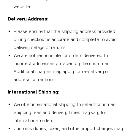
website.
Delivery Address:
Please ensure that the shipping address provided
during checkout is accurate and complete to avoid
delivery delays or returns.
We are not responsible for orders delivered to
incorrect addresses provided by the customer.
Additional charges may apply for re-delivery or
address corrections.
International Shipping:
We offer international shipping to select countries.
Shipping fees and delivery times may vary for
international orders.
Customs duties, taxes, and other import charges may