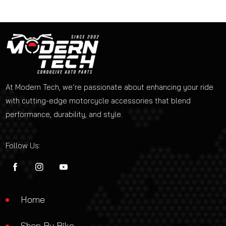
At Modern Tech, we’re passionate about enhancing your ride
with cutting-edge motorcycle accessories that blend
performance, durability, and style.
Follow Us:
FB
IN
YouTube
Home
Shop By Bike