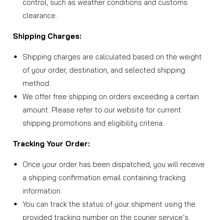
control, such as weather conditions and customs
clearance.
Shipping Charges:
Shipping charges are calculated based on the weight
of your order, destination, and selected shipping
method.
We offer free shipping on orders exceeding a certain
amount. Please refer to our website for current
shipping promotions and eligibility criteria.
Tracking Your Order:
Once your order has been dispatched, you will receive
a shipping confirmation email containing tracking
information.
You can track the status of your shipment using the
provided tracking number on the courier service’s