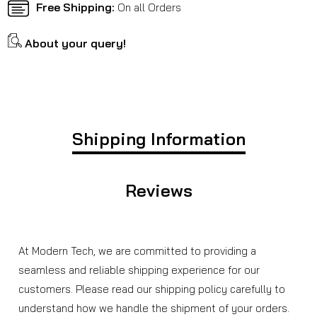
Free Shipping:
On all Orders
About your query!
Shipping Information
Reviews
At Modern Tech, we are committed to providing a
seamless and reliable shipping experience for our
customers. Please read our shipping policy carefully to
understand how we handle the shipment of your orders.