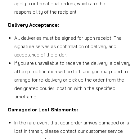
apply to international orders, which are the
responsibility of the recipient.
Delivery Acceptance:
All deliveries must be signed for upon receipt. The
signature serves as confirmation of delivery and
acceptance of the order.
If you are unavailable to receive the delivery, a delivery
attempt notification will be left, and you may need to
arrange for re-delivery or pick up the order from the
designated courier location within the specified
timeframe.
Damaged or Lost Shipments:
In the rare event that your order arrives damaged or is
lost in transit, please contact our customer service