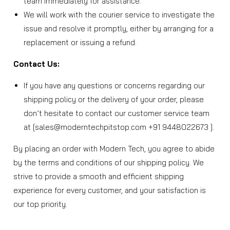
team immediately for assistance.
We will work with the courier service to investigate the
issue and resolve it promptly, either by arranging for a
replacement or issuing a refund.
Contact Us:
If you have any questions or concerns regarding our
shipping policy or the delivery of your order, please
don’t hesitate to contact our customer service team
at [sales@moderntechpitstop.com +91 9448022673 ].
By placing an order with Modern Tech, you agree to abide
by the terms and conditions of our shipping policy. We
strive to provide a smooth and efficient shipping
experience for every customer, and your satisfaction is
our top priority.