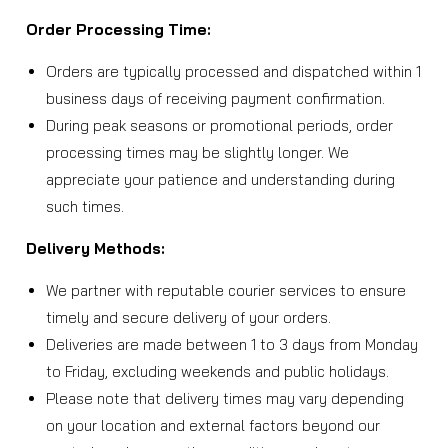
Order Processing Time:
Orders are typically processed and dispatched within 1
business days of receiving payment confirmation.
During peak seasons or promotional periods, order
processing times may be slightly longer. We
appreciate your patience and understanding during
such times.
Delivery Methods:
We partner with reputable courier services to ensure
timely and secure delivery of your orders.
Deliveries are made between 1 to 3 days from Monday
to Friday, excluding weekends and public holidays.
Please note that delivery times may vary depending
on your location and external factors beyond our