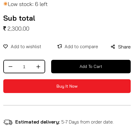
Low stock: 6 left
Sub total
2,300.00
Share
Add To Cart
Decrease
Increase
quantity
quantity
for
for
Buy It Now
Saddle
Saddle
Stay
Stay
/
/
Leoncino
Leoncino
500
500
Estimated delivery:
5-7 Days from order date.