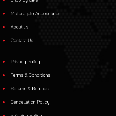
Motorcycle Accessories
About us
Contact Us
Privacy Policy
Terms & Conditions
Returns & Refunds
Cancellation Policy
Shipping Policy