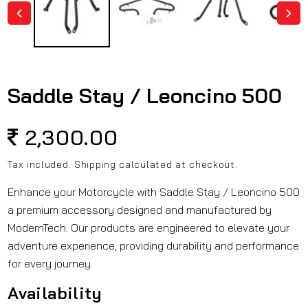
Saddle Stay / Leoncino 500
Regular
2,300.00
price
Tax included.
Shipping
calculated at checkout.
Enhance your Motorcycle with Saddle Stay / Leoncino 500
a premium accessory designed and manufactured by
ModernTech. Our products are engineered to elevate your
adventure experience, providing durability and performance
for every journey.
Availability