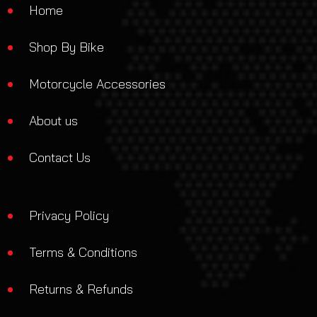
Home
Shop By Bike
Motorcycle Accessories
About us
Contact Us
Privacy Policy
Terms & Conditions
Returns & Refunds