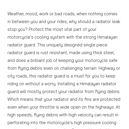
Weather, mood, work or bad roads, when nothing comes
in between you and your rides, why should a radiator leak
stop you? Protect the most vital part of your
motorcycle's cooling system with the strong Himalayan
radiator guard. This uniquely designed single piece
radiator guard is rust resistant, made using thick steel,
and does a brilliant job of keeping your motorcycle safe
from flying debris even on challenging terrain. Highway or
city roads, this radiator guard is a must for you to keep
riding on without a worry. Installing a Himalayan radiator
guard will mostly protect your radiator from flying debris.
Which means that your radiator and its fins are protected
even when your throttle is wide open on the highways. At
high speeds, flying debris with high velocity can result in
perforating into the motorcycle's high pressure cooling