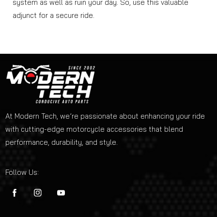
system as well as ruin your day. So, use this valuable
adjunct for a secure ride.
At Modern Tech, we’re passionate about enhancing your ride
with cutting-edge motorcycle accessories that blend
performance, durability, and style.
Follow Us:
FB
IN
YouTube