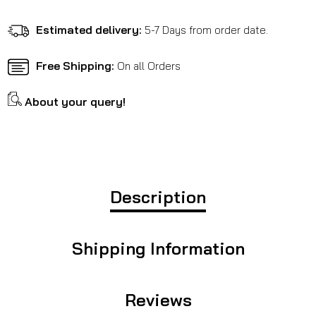
RE
RE
Himalayan
Himalayan
Estimated delivery:
5-7 Days from order date.
411
411
Free Shipping:
On all Orders
About your query!
Description
Shipping Information
Reviews