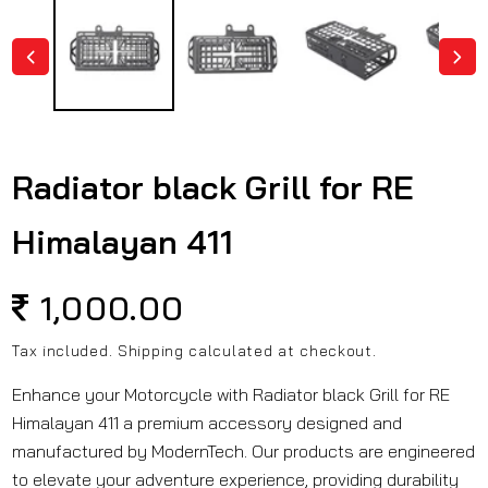
in
modal
Radiator black Grill for RE
Himalayan 411
Regular
1,000.00
price
Tax included.
Shipping
calculated at checkout.
Enhance your Motorcycle with Radiator black Grill for RE
Himalayan 411 a premium accessory designed and
manufactured by ModernTech. Our products are engineered
to elevate your adventure experience, providing durability