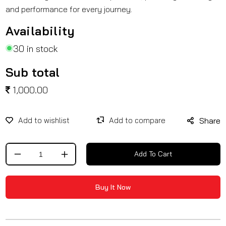
and performance for every journey.
Availability
30 in stock
Sub total
1,000.00
Share
Add To Cart
Decrease
Increase
quantity
quantity
for
for
Buy It Now
Radiator
Radiator
black
black
Grill
Grill
for
for