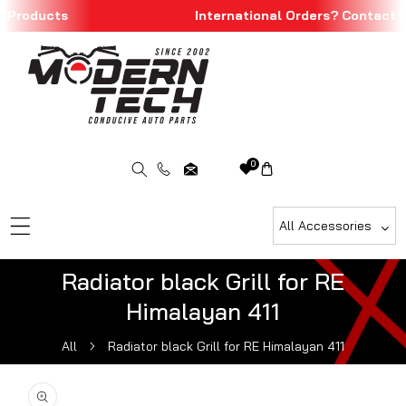
 Products
International Orders? Contact u
Skip To Content
0
All Accessories
Radiator black Grill for RE
Himalayan 411
All
Radiator black Grill for RE Himalayan 411
ip To Product Information