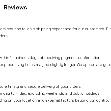
Reviews
amless and reliable shipping experience for our customers. Ple
ders.
ithin 1 business days of receiving payment confirmation.
er processing times may be slightly longer. We appreciate you
sure timely and secure delivery of your orders.
onday to Friday, excluding weekends and public holidays.
ding on your location and external factors beyond our control