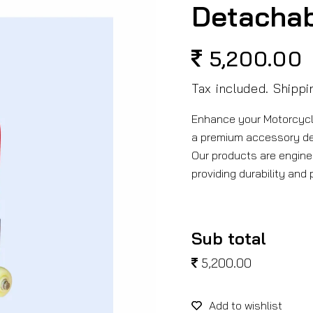
Detacha
5,200.00
Regular
price
Tax included.
Shippi
Enhance your Motorcyc
a premium accessory d
Our products are engine
providing durability and
Sub total
5,200.00