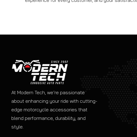
experience for every customer, and your satisfaction
At Modern Tech, we’re passionate
about enhancing your ride with cutting-
edge motorcycle accessories that
blend performance, durability, and
style.