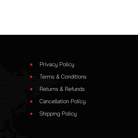
Privacy Policy
Terms & Conditions
Returns & Refunds
Cancellation Policy
Shipping Policy