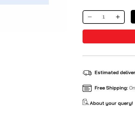
Decrease
Increa
quantity
quantit
for
for
Premium
Premi
Paddock
Paddo
Stand
Stand
Detachable
Detach
Estimated delive
Free Shipping:
On 
About your query!