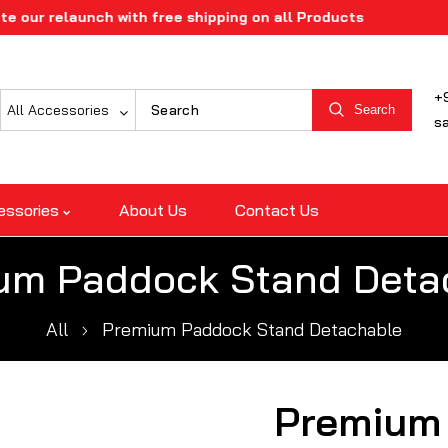
elaunch with free shipping on all Products
+
All Accessories
Search
s
essories
About Us
Contact Us
um Paddock Stand Deta
All
Premium Paddock Stand Detachable
Premium