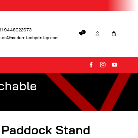
91 9448022673
0
ales@moderntechpitstop.com
FB
IN
YouTube
chable
 Paddock Stand