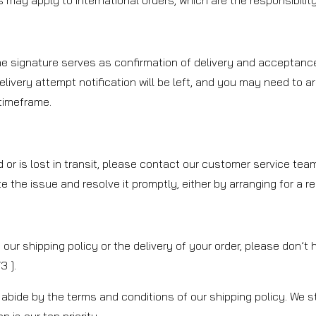
may apply to international orders, which are the responsibility 
The signature serves as confirmation of delivery and acceptance
delivery attempt notification will be left, and you may need to a
 timeframe.
d or is lost in transit, please contact our customer service te
ate the issue and resolve it promptly, either by arranging for a 
our shipping policy or the delivery of your order, please don’t
 ].
abide by the terms and conditions of our shipping policy. We st