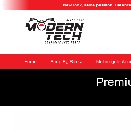
New look, same passion. Celebrate our r
Skip To Content
Home
Shop By Bike
Motorcycle Acc
Premi
Skip To Product Information