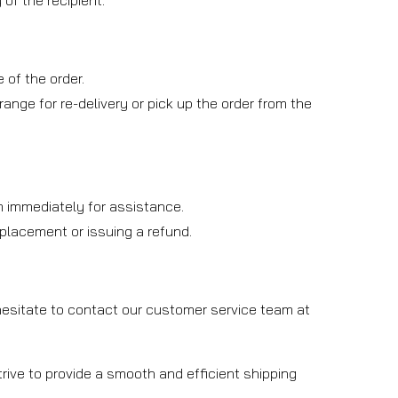
of the recipient.
 of the order.
rrange for re-delivery or pick up the order from the
am immediately for assistance.
replacement or issuing a refund.
 hesitate to contact our customer service team at
rive to provide a smooth and efficient shipping