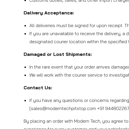
Customs duties, taxes, and other import charges 
Delivery Acceptance:
All deliveries must be signed for upon receipt. 
If you are unavailable to receive the delivery, a 
designated courier location within the specified
Damaged or Lost Shipments:
In the rare event that your order arrives damage
We will work with the courier service to investig
Contact Us:
If you have any questions or concerns regarding 
[sales@moderntechpitstop.com +91 9448022673
By placing an order with Modern Tech, you agree to 