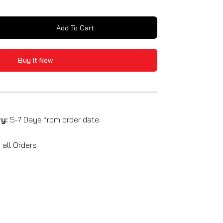
Add To Cart
se
y
Buy It Now
um
ck
able
ry:
5-7 Days from order date.
all Orders