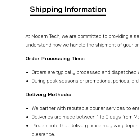
Shipping Information
At Modern Tech, we are committed to providing a se
understand how we handle the shipment of your or
Order Processing Time:
Orders are typically processed and dispatched w
During peak seasons or promotional periods, ord
Delivery Methods:
We partner with reputable courier services to en
Deliveries are made between 1 to 3 days from M
Please note that delivery times may vary depen
clearance.