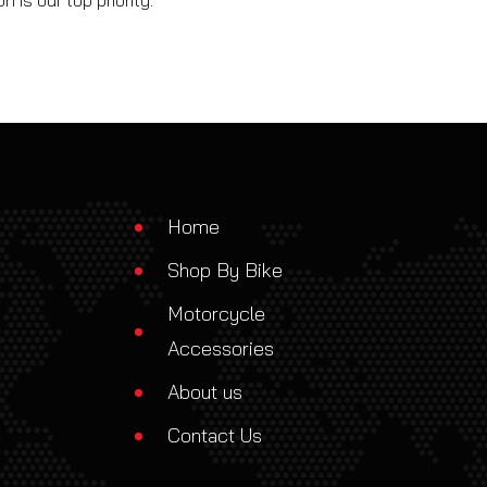
 is our top priority.
Home
Shop By Bike
Motorcycle
Accessories
About us
Contact Us