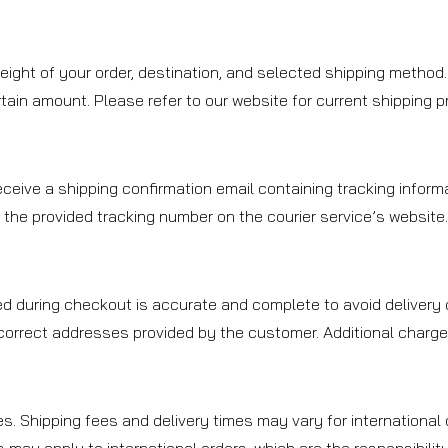
ight of your order, destination, and selected shipping method.
ain amount. Please refer to our website for current shipping prom
ceive a shipping confirmation email containing tracking informa
 the provided tracking number on the courier service’s website
d during checkout is accurate and complete to avoid delivery d
ncorrect addresses provided by the customer. Additional charge
es. Shipping fees and delivery times may vary for international 