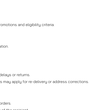
otions and eligibility criteria.
tion.
.
elays or returns.
s may apply for re-delivery or address corrections.
orders.