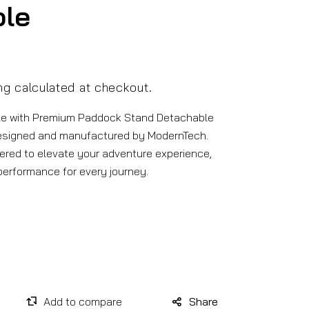
ble
ng
calculated at checkout.
le with Premium Paddock Stand Detachable
esigned and manufactured by ModernTech.
ered to elevate your adventure experience,
 performance for every journey.
Share