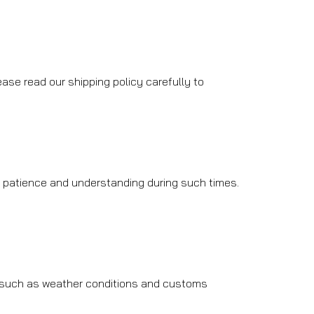
ase read our shipping policy carefully to
r patience and understanding during such times.
, such as weather conditions and customs