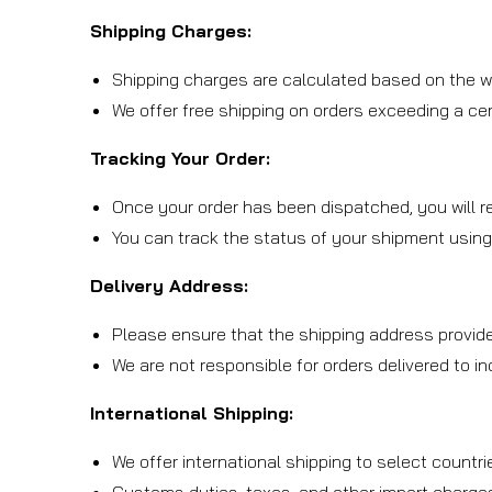
Shipping Charges:
Shipping charges are calculated based on the we
We offer free shipping on orders exceeding a cert
Tracking Your Order:
Once your order has been dispatched, you will re
You can track the status of your shipment using
Delivery Address:
Please ensure that the shipping address provide
We are not responsible for orders delivered to i
International Shipping:
We offer international shipping to select countri