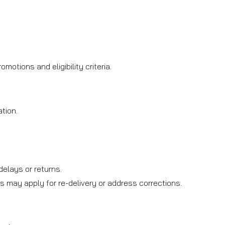
otions and eligibility criteria.
tion.
.
elays or returns.
s may apply for re-delivery or address corrections.