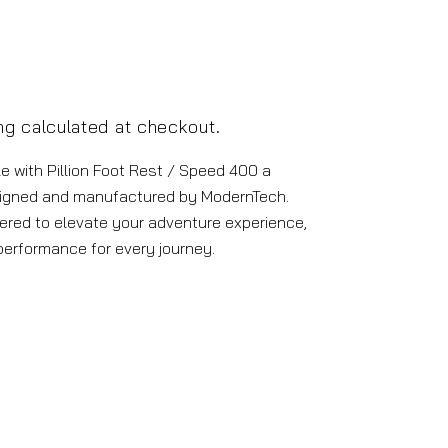
ng
calculated at checkout.
 with Pillion Foot Rest / Speed 400 a
igned and manufactured by ModernTech.
ered to elevate your adventure experience,
 performance for every journey.