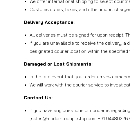
We offer international shipping to select countri
Customs duties, taxes, and other import charges 
Delivery Acceptance:
All deliveries must be signed for upon receipt. 
If you are unavailable to receive the delivery, a 
designated courier location within the specified
Damaged or Lost Shipments:
In the rare event that your order arrives damage
We will work with the courier service to investig
Contact Us:
If you have any questions or concerns regarding 
[sales@moderntechpitstop.com +91 9448022673