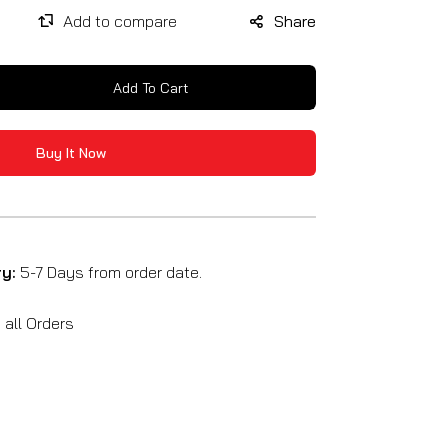
Share
Add To Cart
se
y
Buy It Now
ry:
5-7 Days from order date.
all Orders