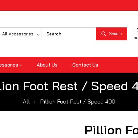
+
All Accessories
Search
s
essories
About Us
Contact Us
llion Foot Rest / Speed 
All
Pillion Foot Rest / Speed 400
Pillion F