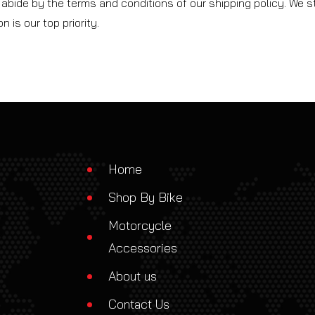
abide by the terms and conditions of our shipping policy. We st
 is our top priority.
Home
Shop By Bike
Motorcycle
Accessories
About us
Contact Us