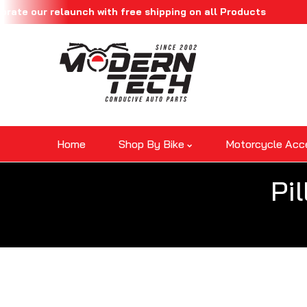
r relaunch with free shipping on all Products
Skip To Content
Home
Shop By Bike
Motorcycle Acc
Pi
Skip To Product Information