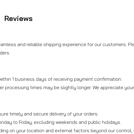
Reviews
amless and reliable shipping experience for our customers. Ple
ders.
ithin 1 business days of receiving payment confirmation.
er processing times may be slightly longer. We appreciate you
sure timely and secure delivery of your orders.
onday to Friday, excluding weekends and public holidays.
ding on your location and external factors beyond our control