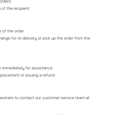
orders.
of the recipient.
 of the order.
rrange for re-delivery or pick up the order from the
am immediately for assistance.
replacement or issuing a refund.
 hesitate to contact our customer service team at