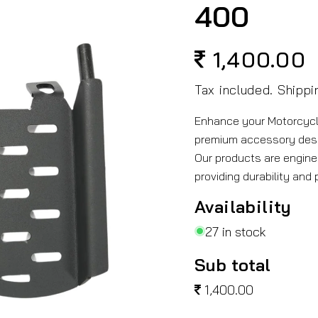
400
1,400.00
Regular
price
Tax included.
Shippi
Enhance your Motorcycle
premium accessory des
Our products are engine
providing durability and
Availability
27 in stock
Sub total
1,400.00