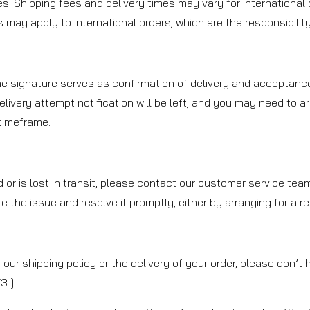
es. Shipping fees and delivery times may vary for international 
may apply to international orders, which are the responsibility 
The signature serves as confirmation of delivery and acceptance
delivery attempt notification will be left, and you may need to a
 timeframe.
d or is lost in transit, please contact our customer service te
ate the issue and resolve it promptly, either by arranging for a 
our shipping policy or the delivery of your order, please don’t
 ].