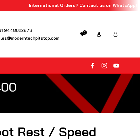
International Orders? Contact us on WhatsApp!
91 9448022673
0
ales@moderntechpitstop.com
FB
IN
YouTube
400
oot Rest / Speed