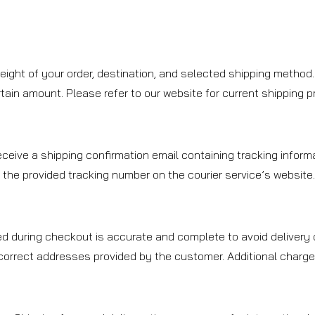
ight of your order, destination, and selected shipping method.
ain amount. Please refer to our website for current shipping prom
ceive a shipping confirmation email containing tracking informa
 the provided tracking number on the courier service’s website
d during checkout is accurate and complete to avoid delivery d
ncorrect addresses provided by the customer. Additional charge