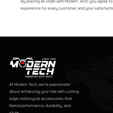
By placing an order with Modern Tech, you agree to 
experience for every customer, and your satisfaction
At Modern Tech, we’re passionate
about enhancing your ride with cutting-
edge motorcycle accessories that
blend performance, durability, and
style.