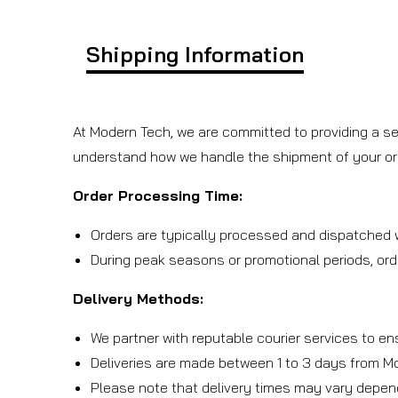
Shipping Information
At Modern Tech, we are committed to providing a se
understand how we handle the shipment of your or
Order Processing Time:
Orders are typically processed and dispatched w
During peak seasons or promotional periods, ord
Delivery Methods:
We partner with reputable courier services to en
Deliveries are made between 1 to 3 days from M
Please note that delivery times may vary depen