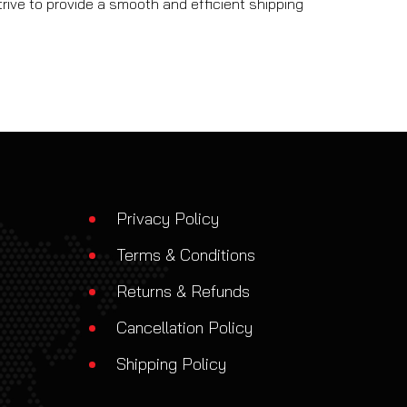
rive to provide a smooth and efficient shipping
Privacy Policy
Terms & Conditions
Returns & Refunds
Cancellation Policy
Shipping Policy