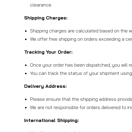
clearance.
Shipping Charges:
Shipping charges are calculated based on the we
We offer free shipping on orders exceeding a cert
Tracking Your Order:
Once your order has been dispatched, you will re
You can track the status of your shipment using
Delivery Address:
Please ensure that the shipping address provide
We are not responsible for orders delivered to i
International Shipping: