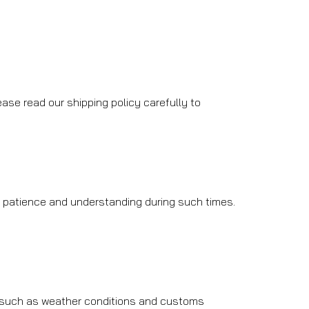
ase read our shipping policy carefully to
r patience and understanding during such times.
, such as weather conditions and customs