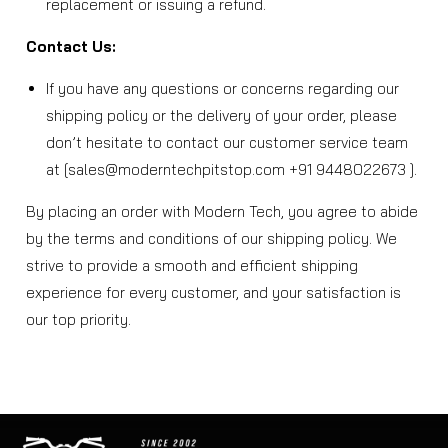
replacement or issuing a refund.
Contact Us:
If you have any questions or concerns regarding our
shipping policy or the delivery of your order, please
don’t hesitate to contact our customer service team
at [sales@moderntechpitstop.com +91 9448022673 ].
By placing an order with Modern Tech, you agree to abide
by the terms and conditions of our shipping policy. We
strive to provide a smooth and efficient shipping
experience for every customer, and your satisfaction is
our top priority.