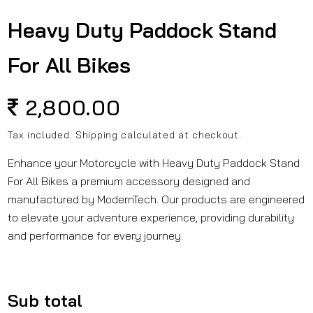
in
modal
Heavy Duty Paddock Stand
For All Bikes
Regular
2,800.00
price
Tax included.
Shipping
calculated at checkout.
Enhance your Motorcycle with Heavy Duty Paddock Stand
For All Bikes a premium accessory designed and
manufactured by ModernTech. Our products are engineered
to elevate your adventure experience, providing durability
and performance for every journey.
Sub total