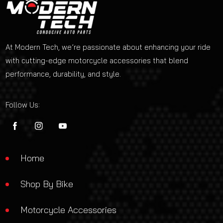
At Modern Tech, we’re passionate about enhancing your ride
with cutting-edge motorcycle accessories that blend
performance, durability, and style.
Follow Us:
FB
IN
YouTube
Home
Shop By Bike
Motorcycle Accessories