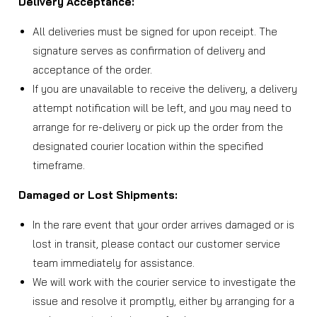
Delivery Acceptance:
All deliveries must be signed for upon receipt. The
signature serves as confirmation of delivery and
acceptance of the order.
If you are unavailable to receive the delivery, a delivery
attempt notification will be left, and you may need to
arrange for re-delivery or pick up the order from the
designated courier location within the specified
timeframe.
Damaged or Lost Shipments:
In the rare event that your order arrives damaged or is
lost in transit, please contact our customer service
team immediately for assistance.
We will work with the courier service to investigate the
issue and resolve it promptly, either by arranging for a