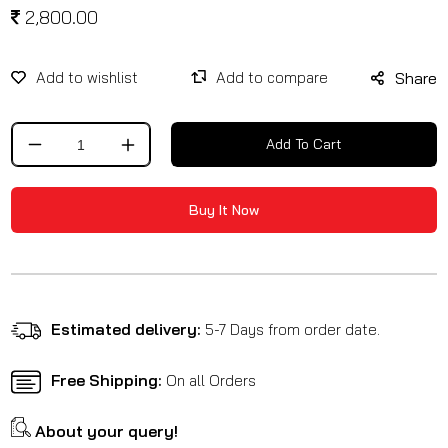
2,800.00
Share
Add To Cart
Decrease
Increase
quantity
quantity
for
for
Buy It Now
Heavy
Heavy
Duty
Duty
Paddock
Paddock
Stand
Stand
For
For
All
All
Estimated delivery:
5-7 Days from order date.
Bikes
Bikes
Free Shipping:
On all Orders
About your query!