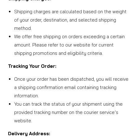
Shipping charges are calculated based on the weight
of your order, destination, and selected shipping
method.
We offer free shipping on orders exceeding a certain
amount. Please refer to our website for current
shipping promotions and eligibility criteria.
Tracking Your Order:
Once your order has been dispatched, you will receive
a shipping confirmation email containing tracking
information.
You can track the status of your shipment using the
provided tracking number on the courier service’s
website.
Delivery Address: