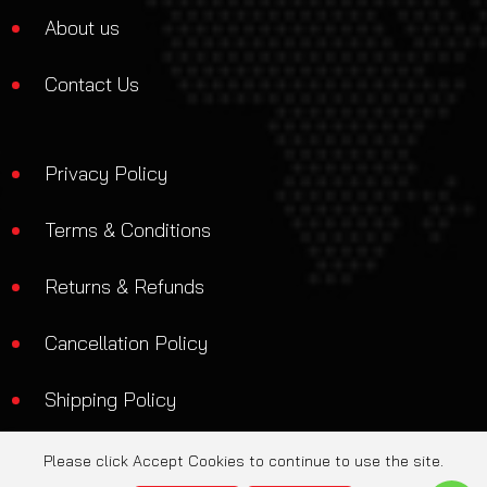
About us
Contact Us
Privacy Policy
Terms & Conditions
Returns & Refunds
Cancellation Policy
Shipping Policy
Please click Accept Cookies to continue to use the site.