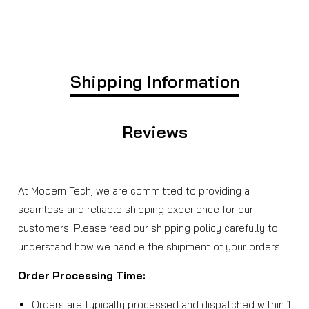
Shipping Information
Reviews
At Modern Tech, we are committed to providing a
seamless and reliable shipping experience for our
customers. Please read our shipping policy carefully to
understand how we handle the shipment of your orders.
Order Processing Time:
Orders are typically processed and dispatched within 1