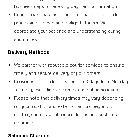
business days of receiving payment confirmation.
During peak seasons or promotional periods, order
processing times may be slightly longer. We
appreciate your patience and understanding during
such times.
Delivery Methods:
We partner with reputable courier services to ensure
timely and secure delivery of your orders.
Deliveries are made between 1 to 3 days from Monday
to Friday, excluding weekends and public holidays.
Please note that delivery times may vary depending
on your location and external factors beyond our
control, such as weather conditions and customs
clearance.
Shipping Charges: