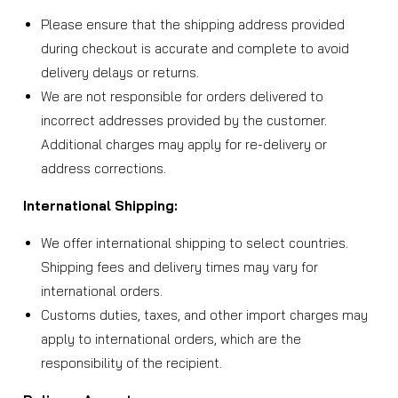
Please ensure that the shipping address provided
during checkout is accurate and complete to avoid
delivery delays or returns.
We are not responsible for orders delivered to
incorrect addresses provided by the customer.
Additional charges may apply for re-delivery or
address corrections.
International Shipping:
We offer international shipping to select countries.
Shipping fees and delivery times may vary for
international orders.
Customs duties, taxes, and other import charges may
apply to international orders, which are the
responsibility of the recipient.