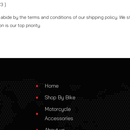
 ].
abide by the terms and conditions of our shipping policy. We st
 is our top priority.
Home
Shop By Bike
Motorcycle
Accessories
About us