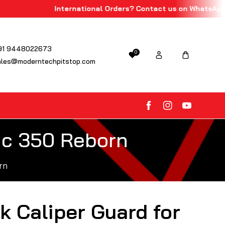
International Orders? Contact us on WhatsApp!
91 9448022673
0
ales@moderntechpitstop.com
FB
IN
YouTube
sic 350 Reborn
rn
k Caliper Guard for