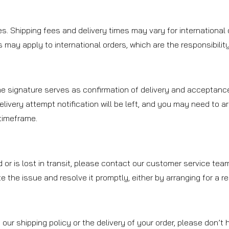
es. Shipping fees and delivery times may vary for international 
may apply to international orders, which are the responsibility 
The signature serves as confirmation of delivery and acceptance
delivery attempt notification will be left, and you may need to a
 timeframe.
d or is lost in transit, please contact our customer service te
ate the issue and resolve it promptly, either by arranging for a 
our shipping policy or the delivery of your order, please don’t