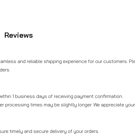
Reviews
amless and reliable shipping experience for our customers. Ple
ders.
ithin 1 business days of receiving payment confirmation.
er processing times may be slightly longer. We appreciate you
sure timely and secure delivery of your orders.