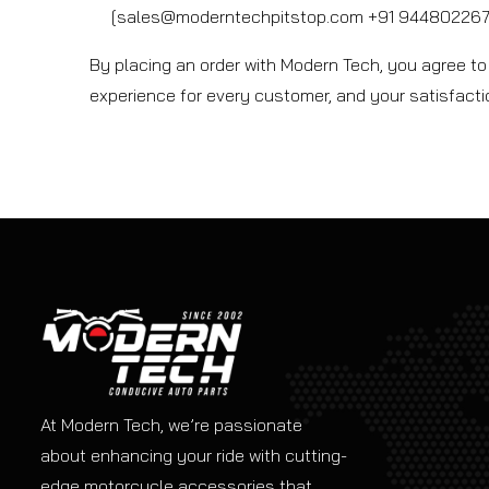
[sales@moderntechpitstop.com +91 9448022673
By placing an order with Modern Tech, you agree to 
experience for every customer, and your satisfaction
At Modern Tech, we’re passionate
about enhancing your ride with cutting-
edge motorcycle accessories that