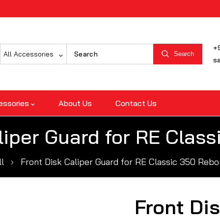
+
All Accessories
Search
s
essories
About Us
Contact Us
liper Guard for RE Clas
ll
Front Disk Caliper Guard for RE Classic 350 Rebo
Front Dis