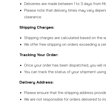
Deliveries are made between 1 to 3 days from M
Please note that delivery times may vary depen
clearance.
Shipping Charges:
Shipping charges are calculated based on the we
We offer free shipping on orders exceeding a cert
Tracking Your Order:
Once your order has been dispatched, you will re
You can track the status of your shipment using
Delivery Address:
Please ensure that the shipping address provide
We are not responsible for orders delivered to i