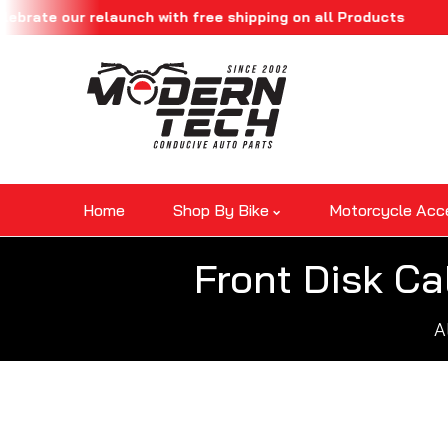
our relaunch with free shipping on all Products
Skip To Content
Home
Shop By Bike
Motorcycle Acc
Front Disk Ca
A
Skip To Product Information