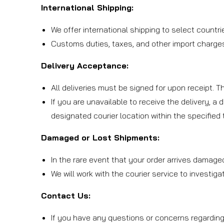
International Shipping:
We offer international shipping to select countri
Customs duties, taxes, and other import charges 
Delivery Acceptance:
All deliveries must be signed for upon receipt. 
If you are unavailable to receive the delivery, a 
designated courier location within the specified
Damaged or Lost Shipments:
In the rare event that your order arrives damage
We will work with the courier service to investig
Contact Us:
If you have any questions or concerns regarding 