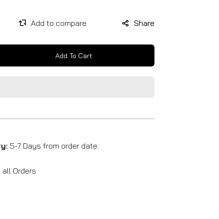
Share
Add To Cart
se
y
ry:
5-7 Days from order date.
all Orders