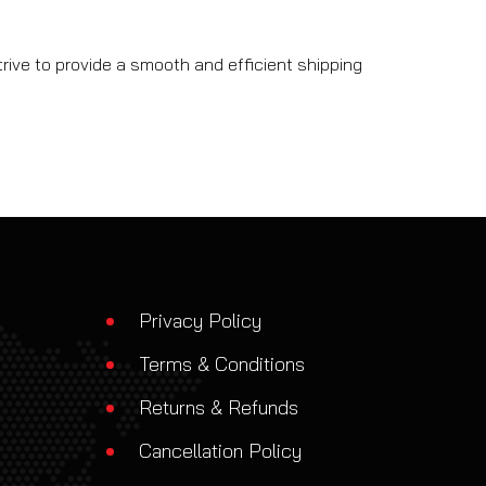
rive to provide a smooth and efficient shipping
Privacy Policy
Terms & Conditions
Returns & Refunds
Cancellation Policy