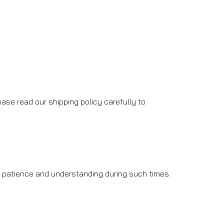
ase read our shipping policy carefully to
r patience and understanding during such times.