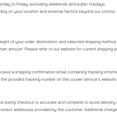
onday to Friday, excluding weekends and public holidays.
ding on your location and external factors beyond our control
ight of your order, destination, and selected shipping method.
ain amount. Please refer to our website for current shipping prom
ceive a shipping confirmation email containing tracking informa
 the provided tracking number on the courier service’s website
d during checkout is accurate and complete to avoid delivery d
ncorrect addresses provided by the customer. Additional charge