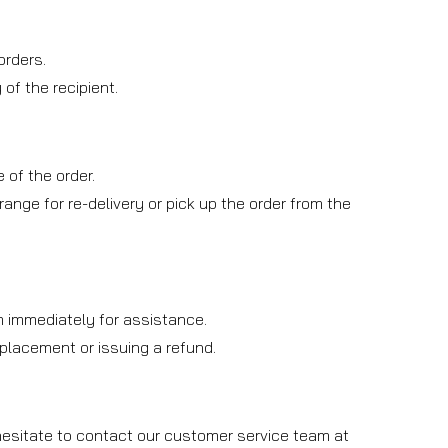
orders.
of the recipient.
 of the order.
rrange for re-delivery or pick up the order from the
am immediately for assistance.
replacement or issuing a refund.
 hesitate to contact our customer service team at