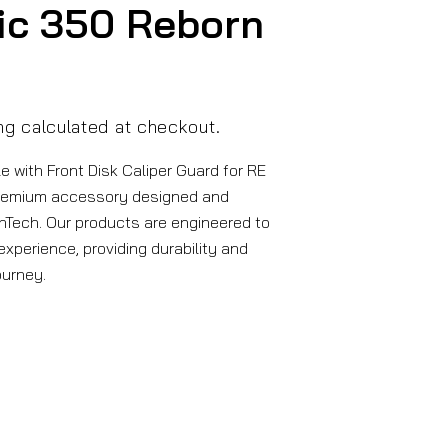
ic 350 Reborn
ng
calculated at checkout.
 with Front Disk Caliper Guard for RE
remium accessory designed and
Tech. Our products are engineered to
xperience, providing durability and
ourney.