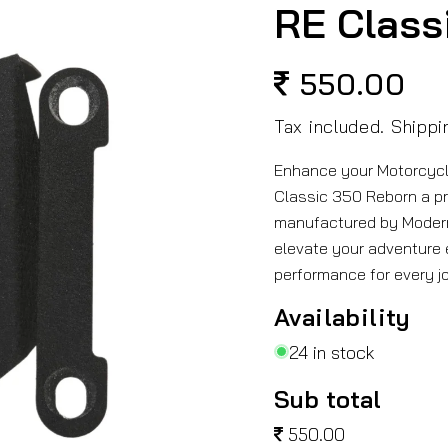
RE Class
550.00
Regular
price
Tax included.
Shippi
Enhance your Motorcycle
Classic 350 Reborn a p
manufactured by Modern
elevate your adventure e
performance for every j
Availability
24 in stock
Sub total
550.00