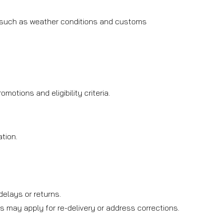
, such as weather conditions and customs
otions and eligibility criteria.
tion.
.
elays or returns.
s may apply for re-delivery or address corrections.