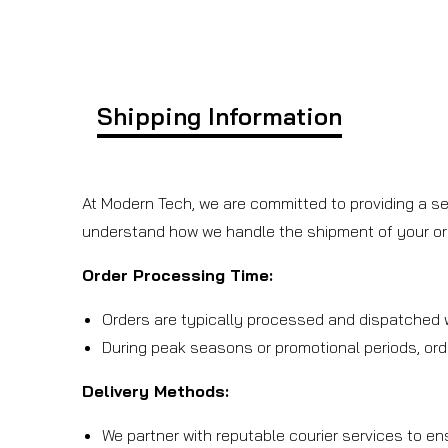
Shipping Information
At Modern Tech, we are committed to providing a se
understand how we handle the shipment of your or
Order Processing Time:
Orders are typically processed and dispatched w
During peak seasons or promotional periods, ord
Delivery Methods:
We partner with reputable courier services to en