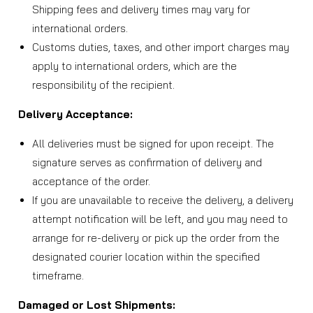
Shipping fees and delivery times may vary for
international orders.
Customs duties, taxes, and other import charges may
apply to international orders, which are the
responsibility of the recipient.
Delivery Acceptance:
All deliveries must be signed for upon receipt. The
signature serves as confirmation of delivery and
acceptance of the order.
If you are unavailable to receive the delivery, a delivery
attempt notification will be left, and you may need to
arrange for re-delivery or pick up the order from the
designated courier location within the specified
timeframe.
Damaged or Lost Shipments: