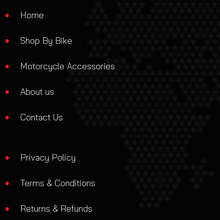
Home
Shop By Bike
Motorcycle Accessories
About us
Contact Us
Privacy Policy
Terms & Conditions
Returns & Refunds