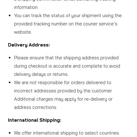
information.
You can track the status of your shipment using the
provided tracking number on the courier service’s
website.
Delivery Address:
Please ensure that the shipping address provided
during checkout is accurate and complete to avoid
delivery delays or returns.
We are not responsible for orders delivered to
incorrect addresses provided by the customer.
Additional charges may apply for re-delivery or
address corrections.
International Shipping:
We offer international shipping to select countries.