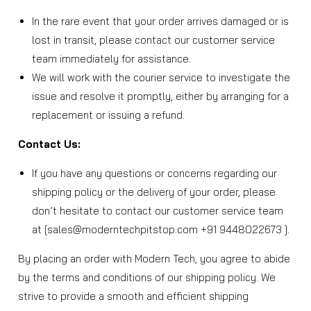
In the rare event that your order arrives damaged or is
lost in transit, please contact our customer service
team immediately for assistance.
We will work with the courier service to investigate the
issue and resolve it promptly, either by arranging for a
replacement or issuing a refund.
Contact Us:
If you have any questions or concerns regarding our
shipping policy or the delivery of your order, please
don’t hesitate to contact our customer service team
at [sales@moderntechpitstop.com +91 9448022673 ].
By placing an order with Modern Tech, you agree to abide
by the terms and conditions of our shipping policy. We
strive to provide a smooth and efficient shipping