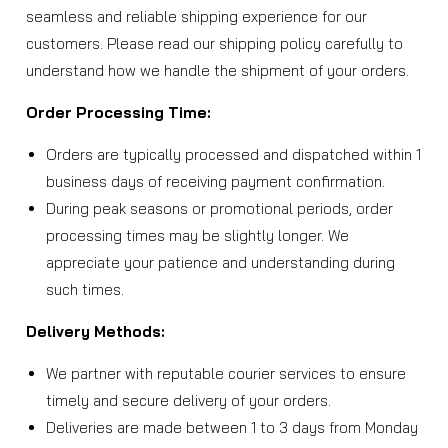
seamless and reliable shipping experience for our
customers. Please read our shipping policy carefully to
understand how we handle the shipment of your orders.
Order Processing Time:
Orders are typically processed and dispatched within 1
business days of receiving payment confirmation.
During peak seasons or promotional periods, order
processing times may be slightly longer. We
appreciate your patience and understanding during
such times.
Delivery Methods:
We partner with reputable courier services to ensure
timely and secure delivery of your orders.
Deliveries are made between 1 to 3 days from Monday