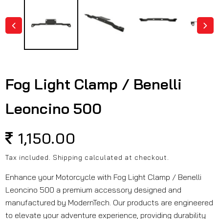
in
modal
Fog Light Clamp / Benelli
Leoncino 500
Regular
1,150.00
price
Tax included.
Shipping
calculated at checkout.
Enhance your Motorcycle with Fog Light Clamp / Benelli
Leoncino 500 a premium accessory designed and
manufactured by ModernTech. Our products are engineered
to elevate your adventure experience, providing durability