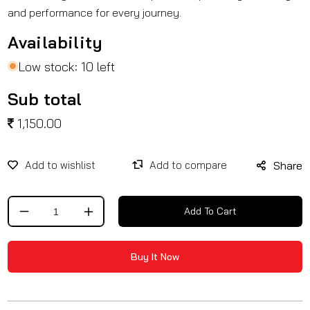
and performance for every journey.
Availability
Low stock: 10 left
Sub total
1,150.00
Share
Add To Cart
Decrease
Increase
quantity
quantity
for
for
Buy It Now
Fog
Fog
Light
Light
Clamp
Clamp
/
/