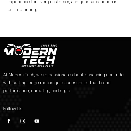
experience for every customer, and your satisfaction is
our top priority.
At Modern Tech, we’re passionate about enhancing your ride
with cutting-edge motorcycle accessories that blend
performance, durability, and style.
Follow Us:
FB
IN
YouTube