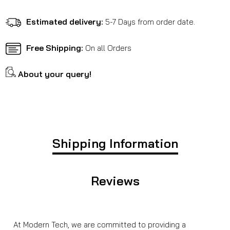
Benelli
Benelli
Leoncino
Leoncino
Estimated delivery:
5-7 Days from order date.
500
500
Free Shipping:
On all Orders
About your query!
Shipping Information
Reviews
At Modern Tech, we are committed to providing a