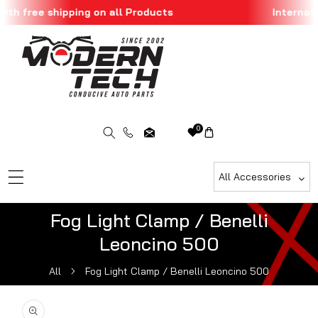
th free shipping on all Products
Internatio
Skip To Content
0
All Accessories
Fog Light Clamp / Benelli
Leoncino 500
All
Fog Light Clamp / Benelli Leoncino 500
ip To Product Information