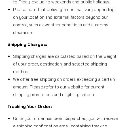
to Friday, excluding weekends and public holidays.
Please note that delivery times may vary depending
on your location and external factors beyond our
control, such as weather conditions and customs
clearance.
Shipping Charges:
Shipping charges are calculated based on the weight
of your order, destination, and selected shipping
method.
We offer free shipping on orders exceeding a certain
amount. Please refer to our website for current
shipping promotions and eligibility criteria.
Tracking Your Order:
Once your order has been dispatched, you will receive
a shipping confirmation email containing tracking