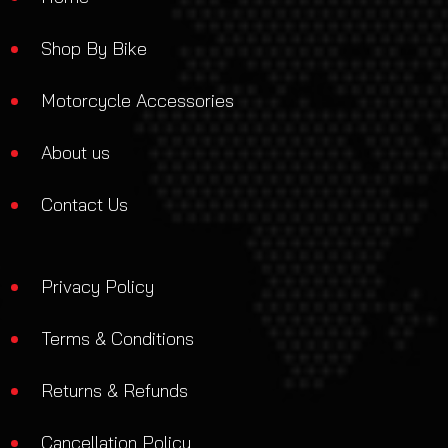
Shop By Bike
Motorcycle Accessories
About us
Contact Us
Privacy Policy
Terms & Conditions
Returns & Refunds
Cancellation Policy