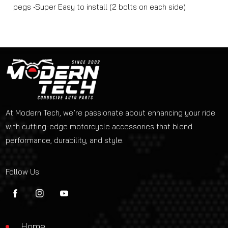
pegs •Super Easy to install (2 bolts on each side)
At Modern Tech, we’re passionate about enhancing your ride
with cutting-edge motorcycle accessories that blend
performance, durability, and style.
Follow Us:
FB
IN
YouTube
Home