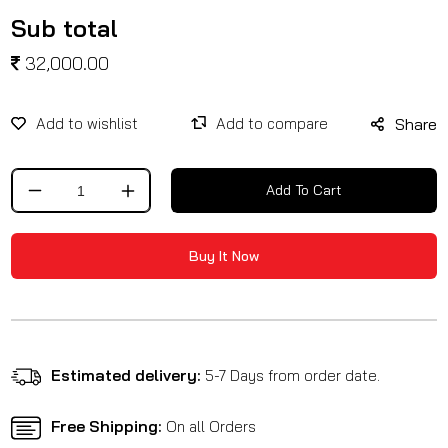
Sub total
32,000.00
Share
Add To Cart
Decrease
Increase
quantity
quantity
for
for
Buy It Now
Dynamic
Dynamic
Foot
Foot
Peg
Peg
Black
Black
Estimated delivery:
5-7 Days from order date.
Free Shipping:
On all Orders