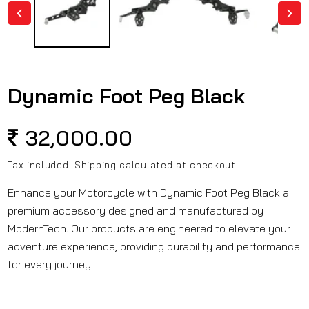
Dynamic Foot Peg Black
Regular
32,000.00
price
Tax included.
Shipping
calculated at checkout.
Enhance your Motorcycle with Dynamic Foot Peg Black a
premium accessory designed and manufactured by
ModernTech. Our products are engineered to elevate your
adventure experience, providing durability and performance
for every journey.