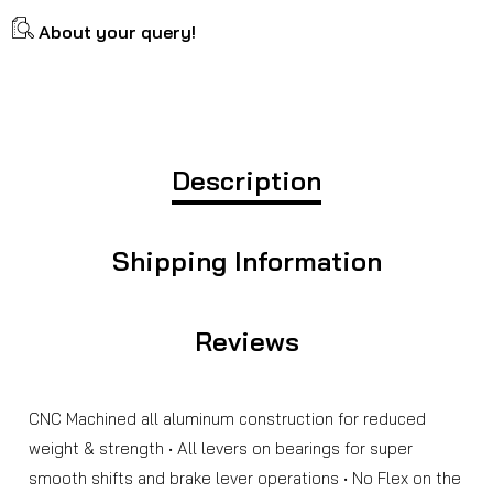
About your query!
Description
Shipping Information
Reviews
CNC Machined all aluminum construction for reduced
weight & strength • All levers on bearings for super
smooth shifts and brake lever operations • No Flex on the