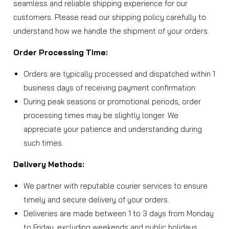
seamless and reliable shipping experience for our
customers. Please read our shipping policy carefully to
understand how we handle the shipment of your orders.
Order Processing Time:
Orders are typically processed and dispatched within 1
business days of receiving payment confirmation.
During peak seasons or promotional periods, order
processing times may be slightly longer. We
appreciate your patience and understanding during
such times.
Delivery Methods:
We partner with reputable courier services to ensure
timely and secure delivery of your orders.
Deliveries are made between 1 to 3 days from Monday
to Friday, excluding weekends and public holidays.