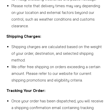
Please note that delivery times may vary depending
on your location and external factors beyond our
control, such as weather conditions and customs
clearance.
Shipping Charges:
Shipping charges are calculated based on the weight
of your order, destination, and selected shipping
method.
We offer free shipping on orders exceeding a certain
amount. Please refer to our website for current
shipping promotions and eligibility criteria.
Tracking Your Order:
Once your order has been dispatched, you will receive
a shipping confirmation email containing tracking