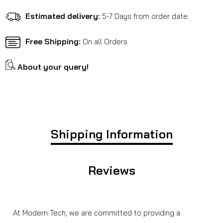
New
New
Arrival
Arrival
Estimated delivery:
5-7 Days from order date.
/
/
XPULSE
XPULSE
Free Shipping:
On all Orders
About your query!
Shipping Information
Reviews
At Modern Tech, we are committed to providing a