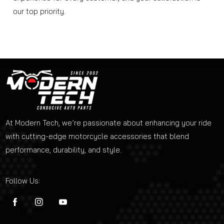
our top priority.
At Modern Tech, we’re passionate about enhancing your ride
with cutting-edge motorcycle accessories that blend
performance, durability, and style.
Follow Us:
FB
IN
YouTube