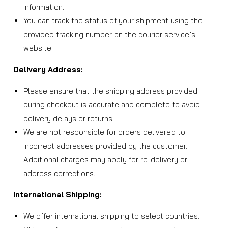
information.
You can track the status of your shipment using the
provided tracking number on the courier service’s
website.
Delivery Address:
Please ensure that the shipping address provided
during checkout is accurate and complete to avoid
delivery delays or returns.
We are not responsible for orders delivered to
incorrect addresses provided by the customer.
Additional charges may apply for re-delivery or
address corrections.
International Shipping:
We offer international shipping to select countries.