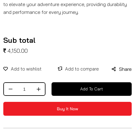
to elevate your adventure experience, providing durability
and performance for every journey.
Sub total
4,150.00
Share
Add To Cart
Decrease
Increase
quantity
quantity
for
for
Buy It Now
Crash
Crash
Guard
Guard
With
With
Slider
Slider