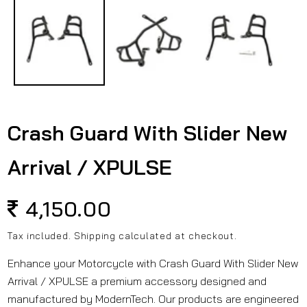
in
modal
Crash Guard With Slider New
Arrival / XPULSE
Regular
4,150.00
price
Tax included.
Shipping
calculated at checkout.
Enhance your Motorcycle with Crash Guard With Slider New
Arrival / XPULSE a premium accessory designed and
manufactured by ModernTech. Our products are engineered