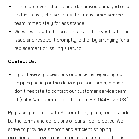
In the rare event that your order arrives damaged or is
lost in transit, please contact our customer service
team immediately for assistance.
We will work with the courier service to investigate the
issue and resolve it promptly, either by arranging for a
replacement or issuing a refund.
Contact Us:
If you have any questions or concerns regarding our
shipping policy or the delivery of your order, please
don’t hesitate to contact our customer service team
at [sales@moderntechpitstop.com +91 9448022673 ].
By placing an order with Modern Tech, you agree to abide
by the terms and conditions of our shipping policy. We
strive to provide a smooth and efficient shipping
experience for every customer, and your satisfaction is