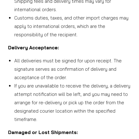
Shipping fees and delivery times may vary for
international orders.
Customs duties, taxes, and other import charges may
apply to international orders, which are the
responsibility of the recipient.
Delivery Acceptance:
All deliveries must be signed for upon receipt. The
signature serves as confirmation of delivery and
acceptance of the order.
If you are unavailable to receive the delivery, a delivery
attempt notification will be left, and you may need to
arrange for re-delivery or pick up the order from the
designated courier location within the specified
timeframe.
Damaged or Lost Shipments: