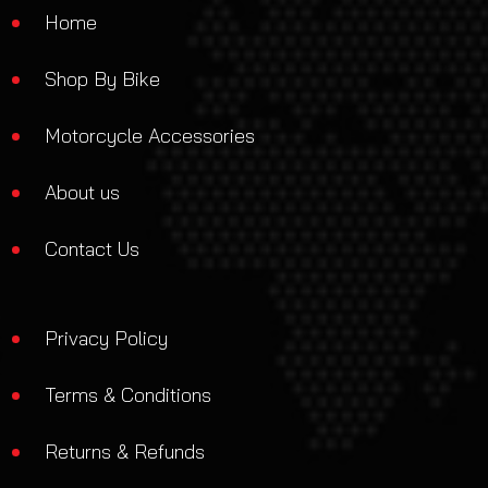
Home
Shop By Bike
Motorcycle Accessories
About us
Contact Us
Privacy Policy
Terms & Conditions
Returns & Refunds