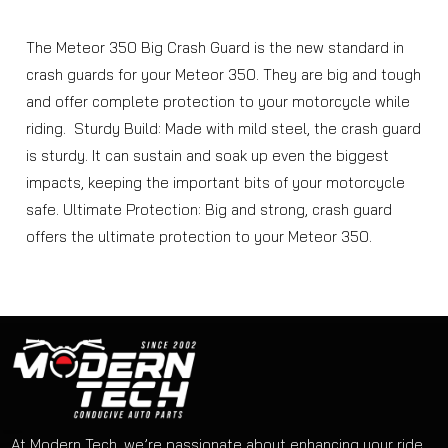
The Meteor 350 Big Crash Guard is the new standard in
crash guards for your Meteor 350. They are big and tough
and offer complete protection to your motorcycle while
riding. Sturdy Build: Made with mild steel, the crash guard
is sturdy. It can sustain and soak up even the biggest
impacts, keeping the important bits of your motorcycle
safe. Ultimate Protection: Big and strong, crash guard
offers the ultimate protection to your Meteor 350.
At Modern Tech, we’re passionate about enhancing your ride