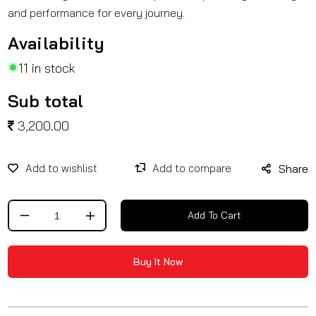
and performance for every journey.
Availability
11 in stock
Sub total
3,200.00
Share
Add To Cart
Decrease
Increase
quantity
quantity
for
for
Buy It Now
Crash
Crash
Guard
Guard
With
With
Slider
Slider