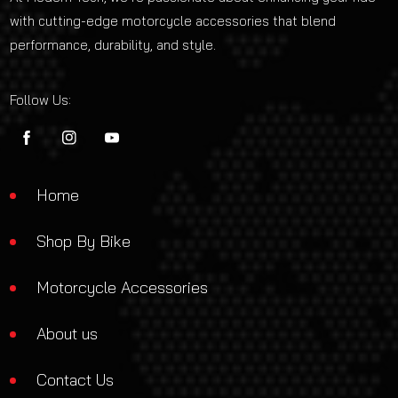
with cutting-edge motorcycle accessories that blend
performance, durability, and style.
Follow Us:
FB
IN
YouTube
Home
Shop By Bike
Motorcycle Accessories
About us
Contact Us