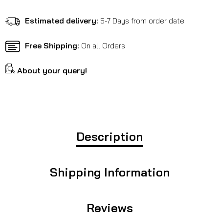
-
-
Meteor
Meteor
Estimated delivery:
5-7 Days from order date.
350
350
Free Shipping:
On all Orders
About your query!
Description
Shipping Information
Reviews