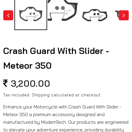
in
modal
Crash Guard With Slider -
Meteor 350
Regular
3,200.00
price
Tax included.
Shipping
calculated at checkout.
Enhance your Motorcycle with Crash Guard With Slider -
Meteor 350 a premium accessory designed and
manufactured by ModernTech. Our products are engineered
to elevate your adventure experience, providing durability